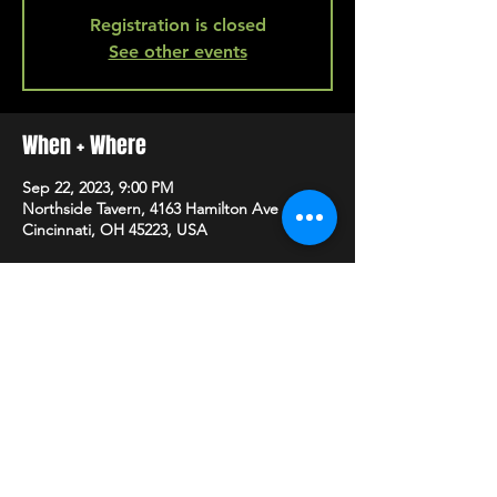
Registration is closed
See other events
When + Where
Sep 22, 2023, 9:00 PM
Northside Tavern, 4163 Hamilton Ave A,
Cincinnati, OH 45223, USA
SHARE
HAPPY HOUR EVERY MONDAY-SATURDAY