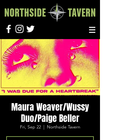
Maura Weaver/Wussy
Duo/Paige Beller
Fri, Sep 22
  |  
Northside Tavern