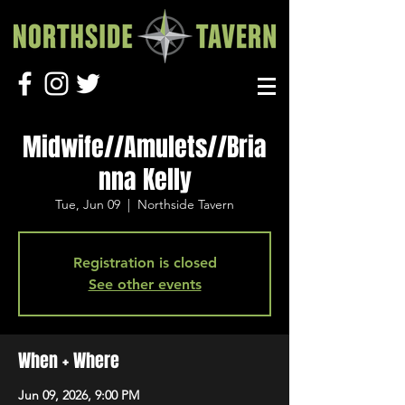
Midwife//Amulets//Bria
nna Kelly
Tue, Jun 09
  |  
Northside Tavern
Registration is closed
See other events
When + Where
Jun 09, 2026, 9:00 PM