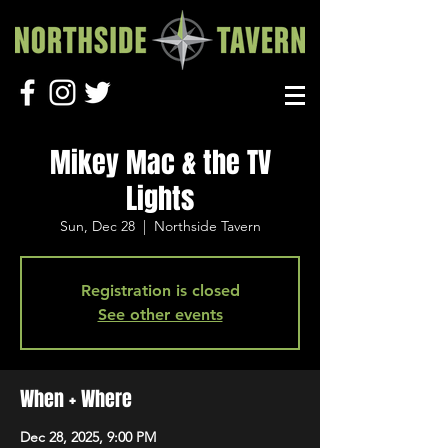
Mikey Mac & the TV
Lights
Sun, Dec 28
  |  
Northside Tavern
Registration is closed
See other events
When + Where
Dec 28, 2025, 9:00 PM