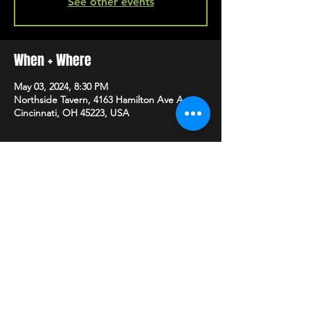
See other events
When + Where
May 03, 2024, 8:30 PM
Northside Tavern, 4163 Hamilton Ave A,
Cincinnati, OH 45223, USA
SHARE
HAPPY HOUR EVERY MONDAY-SATURDAY
5-8PM
©2020 BY NORTHSIDE TAVERN