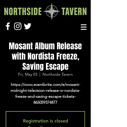
Mosant Album Release
with Nordista Freeze,
Saving Escape
Fri, May 03
  |  
Northside Tavern
https://www.eventbrite.com/e/mosant-
midnight-television-release-w-nordista-
freeze-and-saving-escape-tickets-
865059374877
Registration is closed