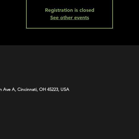
Registration is closed
See other events
n Ave A, Cincinnati, OH 45223, USA