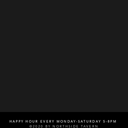
HAPPY HOUR EVERY MONDAY-SATURDAY 5-8PM
©2020 BY NORTHSIDE TAVERN