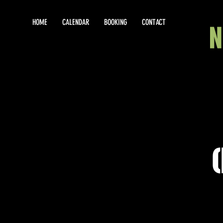
HOME
CALENDAR
BOOKING
CONTACT