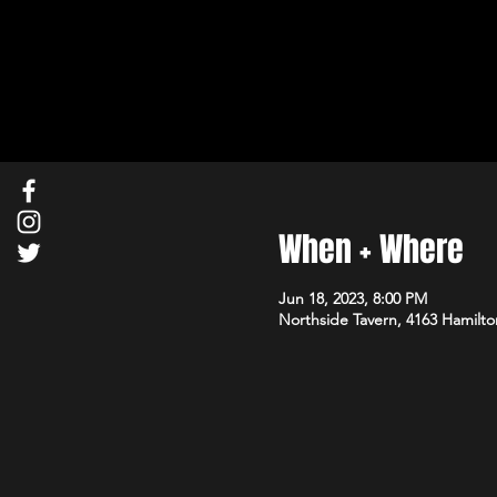
When + Where
Jun 18, 2023, 8:00 PM
Northside Tavern, 4163 Hamilto