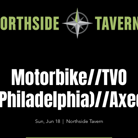
Motorbike//TVO
(Philadelphia)//Axe
Sun, Jun 18
  |  
Northside Tavern