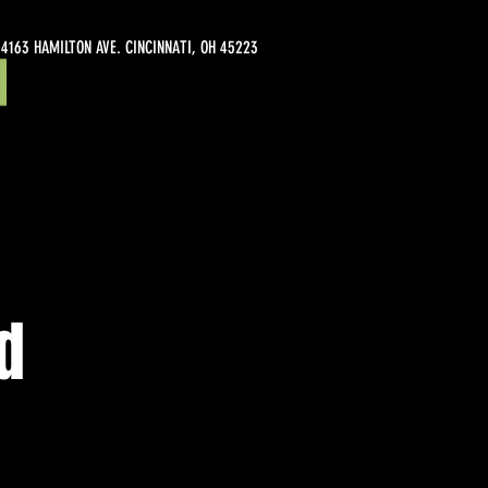
4163 HAMILTON AVE. CINCINNATI, OH 45223
d