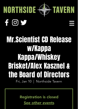
Mr.Scientist CD Release
w/Kappa
Kappa/Whiskey
Brisket/Alex Kasznel &
the Board of Directors
Fri, Jan 10
  |  
Northside Tavern
Registration is closed
See other events