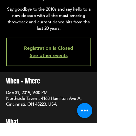
Say goodbye to the 2010s and say hello to a
new decade with all the most amazing
throwback and current dance hits from the
last 20 years.
Registration is Closed
See other events
When + Where
Dec 31, 2019, 9:30 PM
Northside Tavern, 4163 Hamilton Ave A,
Cincinnati, OH 45223, USA
What
For more info, please visit 
facebook
.