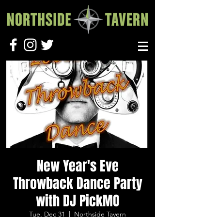
New Year's Eve
Throwback Dance Party
with DJ PickMO
Tue, Dec 31
  |  
Northside Tavern