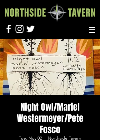
Night Owl/Mariel
Westermeyer/Pete
Fosco
Tue, Nov 02
  |  
Northside Tavern