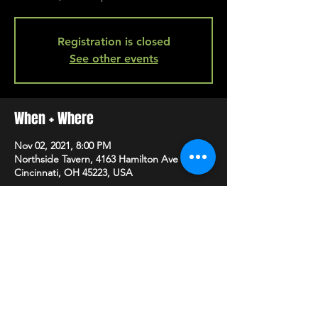
Registration is closed
See other events
When + Where
Nov 02, 2021, 8:00 PM
Northside Tavern, 4163 Hamilton Ave A,
Cincinnati, OH 45223, USA
SHARE