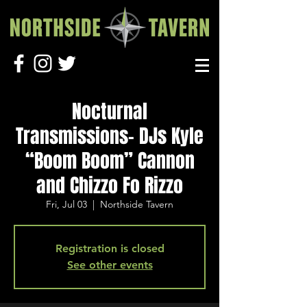
Nocturnal
Transmissions- DJs Kyle
“Boom Boom” Cannon
and Chizzo Fo Rizzo
Fri, Jul 03
  |  
Northside Tavern
Registration is closed
See other events