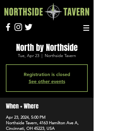
North by Northside
Tue, Apr 23
  |  
Northside Tavern
Registration is closed
See other events
When + Where
Apr 23, 2024, 5:00 PM
Northside Tavern, 4163 Hamilton Ave A,
Cincinnati, OH 45223, USA