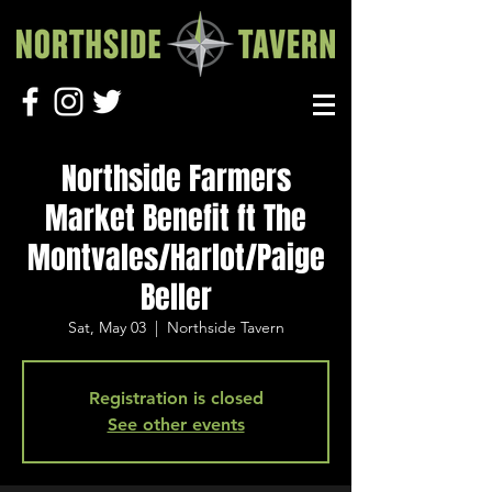
Northside Farmers
Market Benefit ft The
Montvales/Harlot/Paige
Beller
Sat, May 03
  |  
Northside Tavern
Registration is closed
See other events