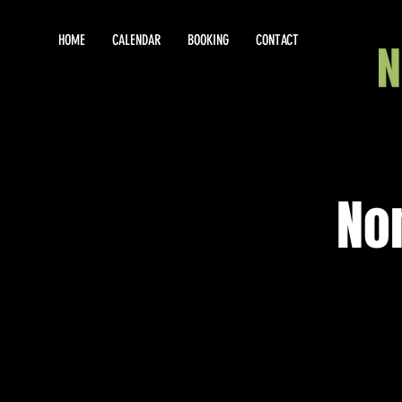
HOME
CALENDAR
BOOKING
CONTACT
No