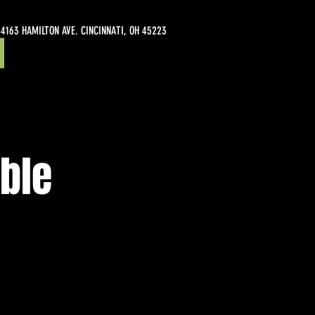
4163 HAMILTON AVE. CINCINNATI, OH 45223
ble