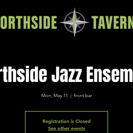
rthside Jazz Ensem
Mon, May 11
  |  
front bar
Registration is Closed
See other events