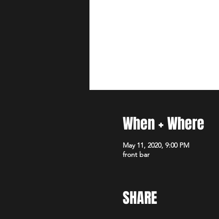
When + Where
May 11, 2020, 9:00 PM
front bar
SHARE