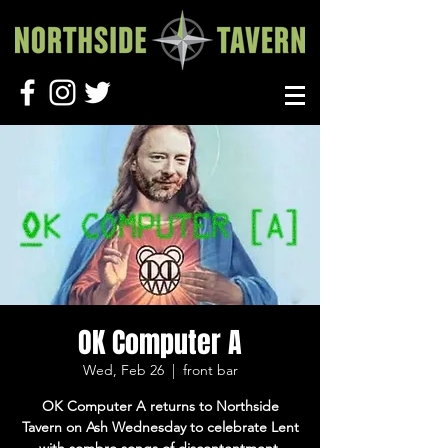
OK Computer A
Wed, Feb 26
  |  
front bar
OK Computer A returns to Northside
Tavern on Ash Wednesday to celebrate Lent