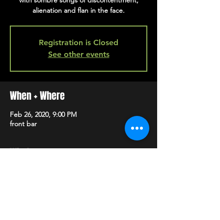
with sombre songs of discontentment,
alienation and flan in the face.
Registration is Closed
See other events
When + Where
Feb 26, 2020, 9:00 PM
front bar
What
For more detaiuls, visit 
.
facebook
SHARE