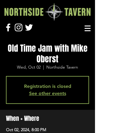
Old Time Jam with Mike
Oberst
Wed, Oct 02
  |  
Northside Tavern
Registration is closed
See other events
When + Where
Oct 02, 2024, 8:00 PM