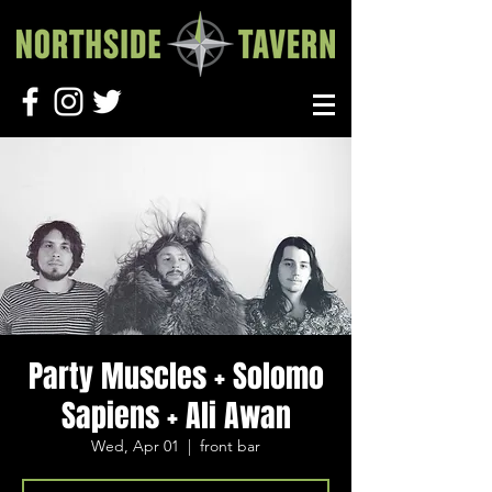
Party Muscles + Solomo
Sapiens + Ali Awan
Wed, Apr 01
  |  
front bar