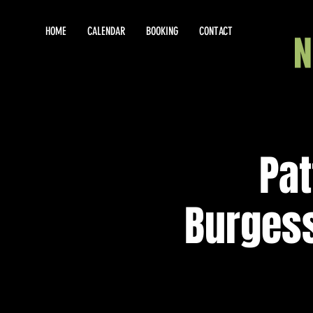
HOME
CALENDAR
BOOKING
CONTACT
Pat
Burges