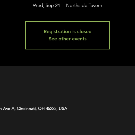
Wed, Sep 24
  |  
Northside Tavern
Registration is closed
See other events
n Ave A, Cincinnati, OH 45223, USA