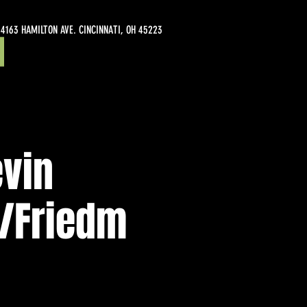
4163 HAMILTON AVE. CINCINNATI, OH 45223
evin
/Friedm