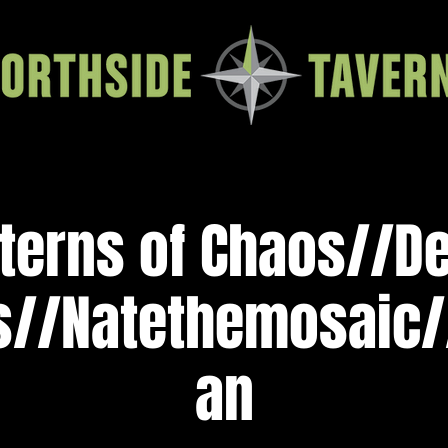
terns of Chaos//D
s//Natethemosaic/
an