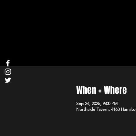
When + Where
Sep 24, 2025, 9:00 PM
Northside Tavern, 4163 Hamilto