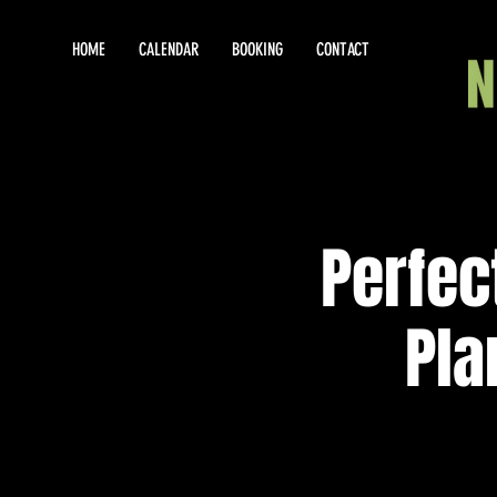
HOME
CALENDAR
BOOKING
CONTACT
Perfec
Pla