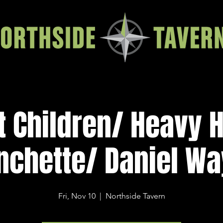
t Children/ Heavy 
nchette/ Daniel W
Fri, Nov 10
  |  
Northside Tavern