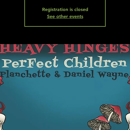
Registration is closed
See other events