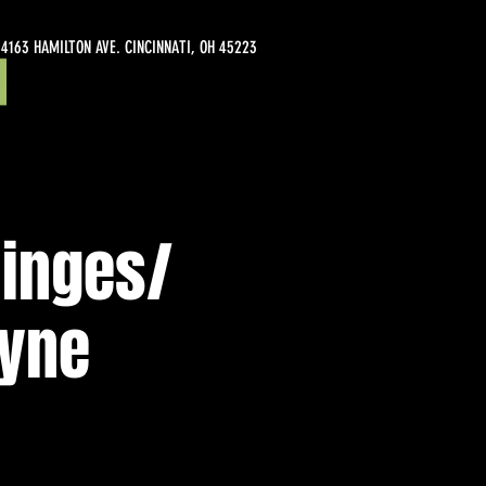
4163 HAMILTON AVE. CINCINNATI, OH 45223
Hinges/
ayne