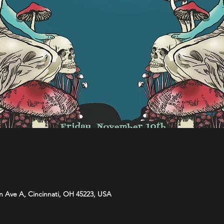
n Ave A, Cincinnati, OH 45223, USA