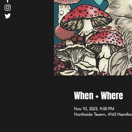
When + Where
Nov 10, 2023, 9:00 PM
Northside Tavern, 4163 Hamilto