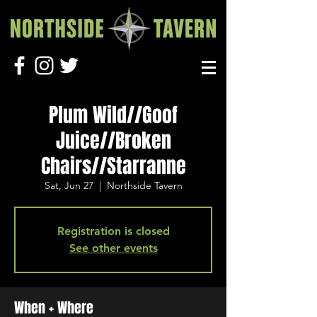
Plum Wild//Goof
Juice//Broken
Chairs//Starranne
Sat, Jun 27
  |  
Northside Tavern
Registration is closed
See other events
When + Where