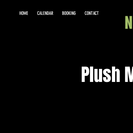
HOME
CALENDAR
BOOKING
CONTACT
Plush 