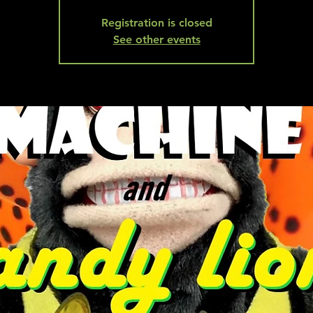
Registration is closed
See other events