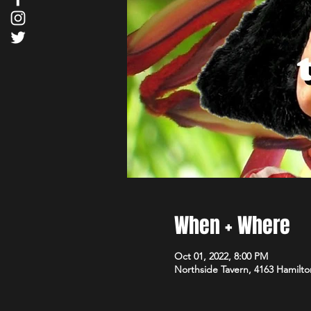
When + Where
Oct 01, 2022, 8:00 PM
Northside Tavern, 4163 Hamilto