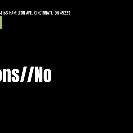
4163 HAMILTON AVE. CINCINNATI, OH 45223
ons//No