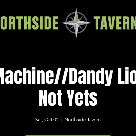
Machine//Dandy Li
Not Yets
Sat, Oct 01
  |  
Northside Tavern