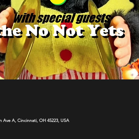
n Ave A, Cincinnati, OH 45223, USA