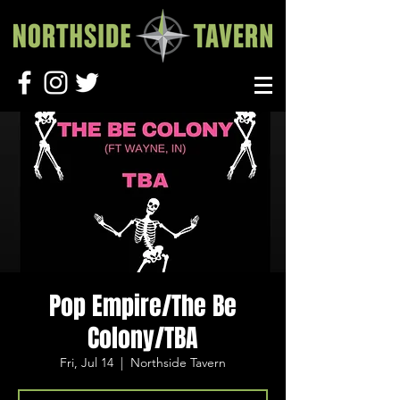
Pop Empire/The Be
Colony/TBA
Fri, Jul 14
  |  
Northside Tavern