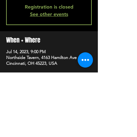
Registration is closed
See other events
When + Where
Jul 14, 2023, 9:00 PM
Northside Tavern, 4163 Hamilton Ave A,
Cincinnati, OH 45223, USA
SHARE
HAPPY HOUR EVERY MONDAY-SATURDAY