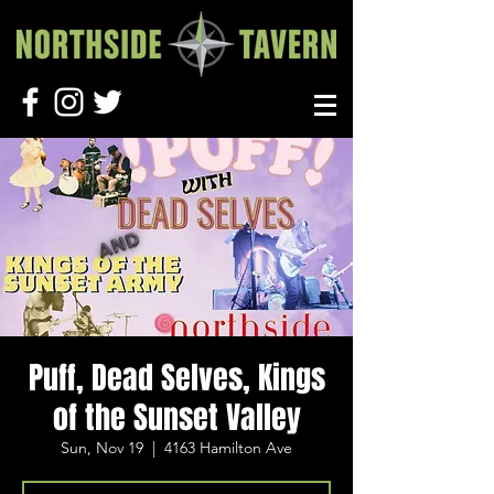
Puff, Dead Selves, Kings
of the Sunset Valley
Sun, Nov 19
  |  
4163 Hamilton Ave