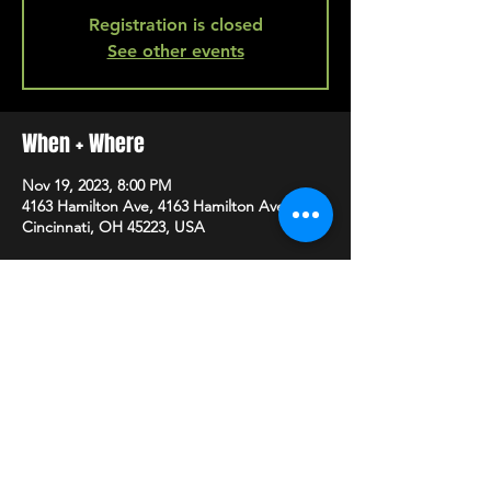
Registration is closed
See other events
When + Where
Nov 19, 2023, 8:00 PM
4163 Hamilton Ave, 4163 Hamilton Ave,
Cincinnati, OH 45223, USA
SHARE
HAPPY HOUR EVERY MONDAY-SATURDAY