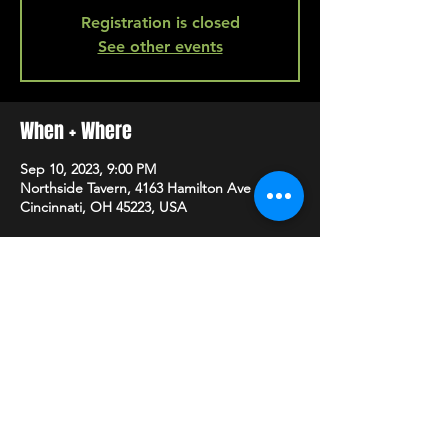
Registration is closed
See other events
When + Where
Sep 10, 2023, 9:00 PM
Northside Tavern, 4163 Hamilton Ave A,
Cincinnati, OH 45223, USA
SHARE
HAPPY HOUR EVERY MONDAY-SATURDAY