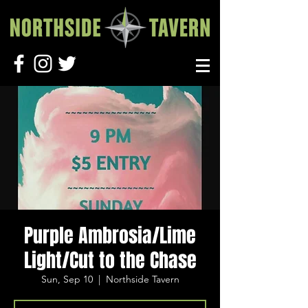
Purple Ambrosia/Lime
Light/Cut to the Chase
Sun, Sep 10
  |  
Northside Tavern