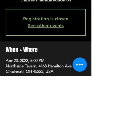
children’s musical education
Registration is closed
See other events
When + Where
Apr 23, 2022, 5:00 PM
Northside Tavern, 4163 Hamilton Ave A,
Cincinnati, OH 45223, USA
SHARE