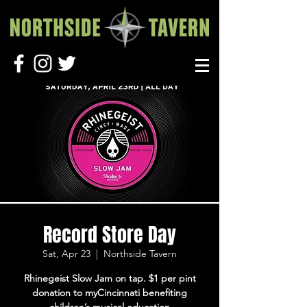
Record Store Day
Sat, Apr 23
  |  
Northside Tavern
Rhinegeist Slow Jam on tap. $1 per pint
donation to myCincinnati benefiting