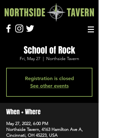
School of Rock
Fri, May 27
  |  
Northside Tavern
Registration is closed
See other events
When + Where
May 27, 2022, 6:00 PM
Northside Tavern, 4163 Hamilton Ave A,
Cincinnati, OH 45223, USA