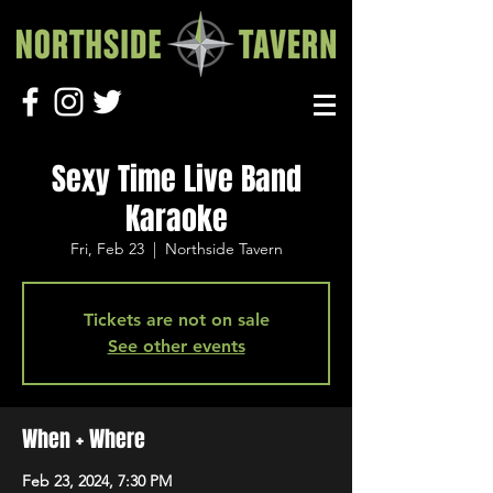
Sexy Time Live Band
Karaoke
Fri, Feb 23
  |  
Northside Tavern
Tickets are not on sale
See other events
When + Where
Feb 23, 2024, 7:30 PM