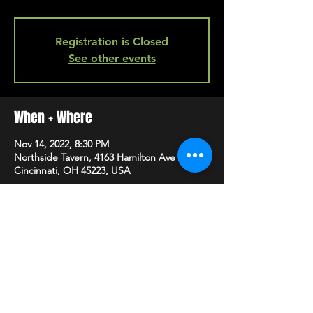
Registration is Closed
See other events
When + Where
Nov 14, 2022, 8:30 PM
Northside Tavern, 4163 Hamilton Ave A,
Cincinnati, OH 45223, USA
SHARE