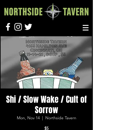
Shi / Slow Wake / Cult of
Sorrow
Mon, Nov 14
  |  
Northside Tavern