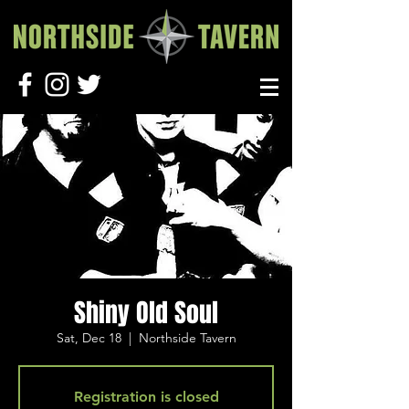
Shiny Old Soul
Sat, Dec 18
  |  
Northside Tavern
Registration is closed