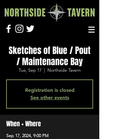
Sketches of Blue / Pout
/ Maintenance Bay
Tue, Sep 17
  |  
Northside Tavern
Registration is closed
See other events
When + Where
Sep 17, 2024, 9:00 PM