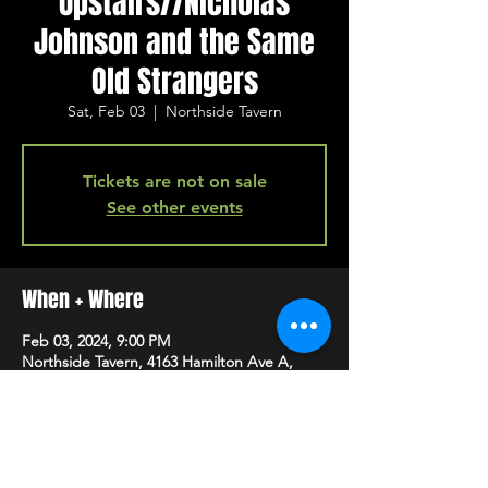
Upstairs//Nicholas
Johnson and the Same
Old Strangers
Sat, Feb 03
  |  
Northside Tavern
Tickets are not on sale
See other events
When + Where
Feb 03, 2024, 9:00 PM
Northside Tavern, 4163 Hamilton Ave A,
Cincinnati, OH 45223, USA