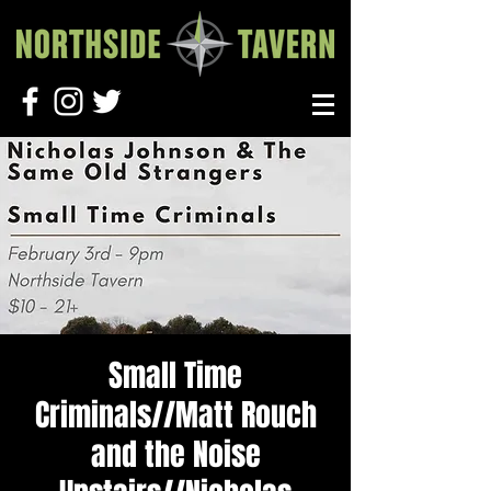
Small Time
Criminals//Matt Rouch
and the Noise