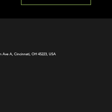
n Ave A, Cincinnati, OH 45223, USA