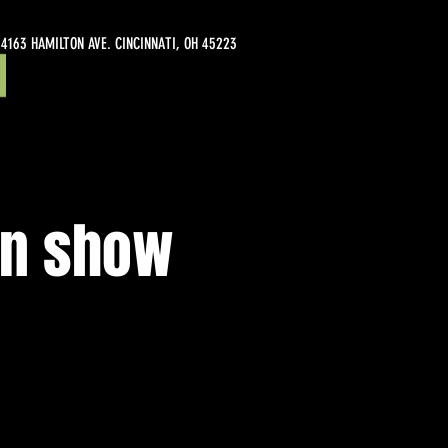
4163 HAMILTON AVE. CINCINNATI, OH 45223
en show