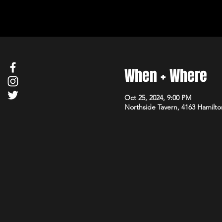
When + Where
Oct 25, 2024, 9:00 PM
Northside Tavern, 4163 Hamilto