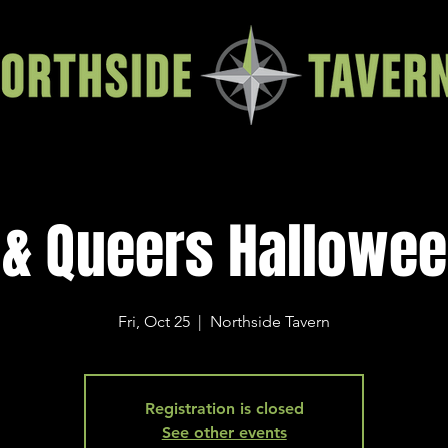
& Queers Hallowe
Fri, Oct 25
  |  
Northside Tavern
Registration is closed
See other events