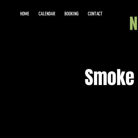
HOME
CALENDAR
BOOKING
CONTACT
Smoke 