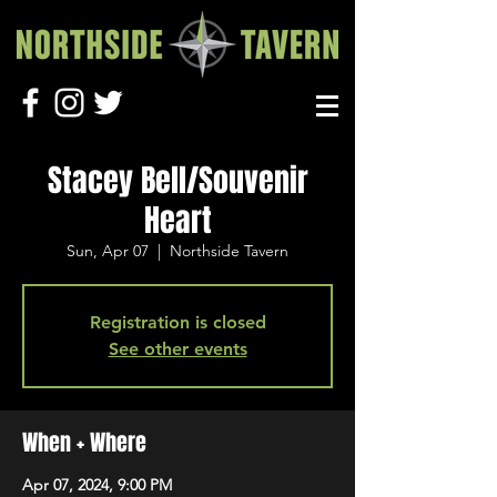
Stacey Bell/Souvenir
Heart
Sun, Apr 07
  |  
Northside Tavern
Registration is closed
See other events
When + Where
Apr 07, 2024, 9:00 PM