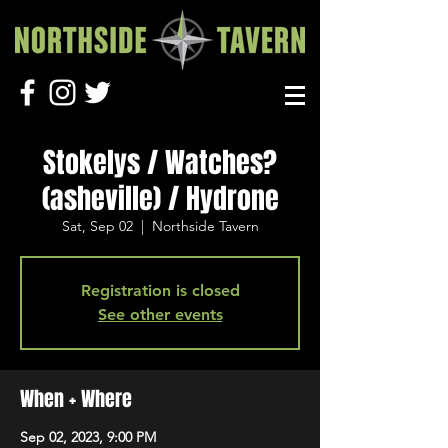
Stokelys / Watches?
(asheville) / Hydrone
Sat, Sep 02
  |  
Northside Tavern
Registration is closed
See other events
When + Where
Sep 02, 2023, 9:00 PM