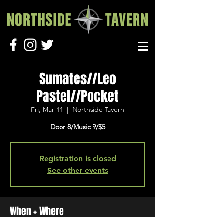
Sumates//Leo
Pastel//Pocket
Fri, Mar 11
  |  
Northside Tavern
Door 8/Music 9/$5
Registration is closed
See other events
When + Where