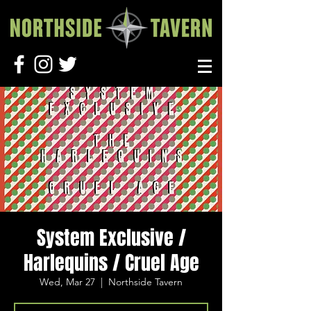
System Exclusive /
Harlequins / Cruel Age
Wed, Mar 27
  |  
Northside Tavern