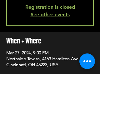
Registration is closed
See other events
When + Where
Mar 27, 2024, 9:00 PM
Northside Tavern, 4163 Hamilton Ave A,
Cincinnati, OH 45223, USA
SHARE
HAPPY HOUR EVERY MONDAY-SATURDAY