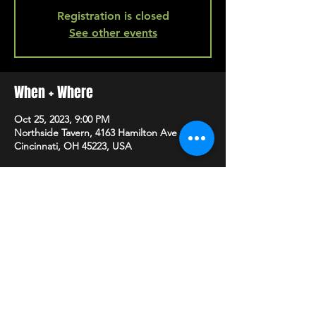
Registration is closed
See other events
When + Where
Oct 25, 2023, 9:00 PM
Northside Tavern, 4163 Hamilton Ave A,
Cincinnati, OH 45223, USA
SHARE
HAPPY HOUR EVERY MONDAY-SATURDAY