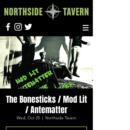
The Bonesticks / Mod Lit
/ Antematter
Wed, Oct 25
  |  
Northside Tavern