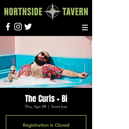
The Curls + Bi
Thu, Apr 09
  |  
front bar
Registration is Closed