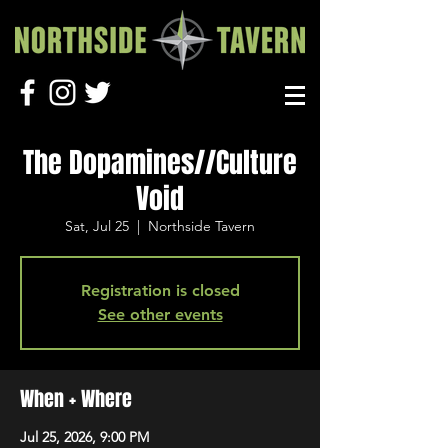
The Dopamines//Culture
Void
Sat, Jul 25
  |  
Northside Tavern
Registration is closed
See other events
When + Where
Jul 25, 2026, 9:00 PM