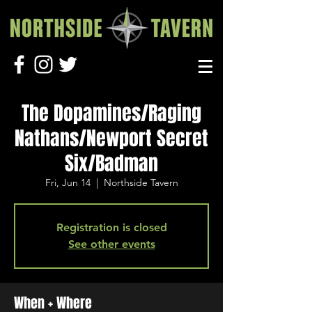
The Dopamines/Raging
Nathans/Newport Secret
Six/Badman
Fri, Jun 14
  |  
Northside Tavern
Registration is closed
See other events
When + Where