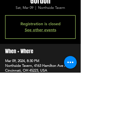
Gordon
Sat, Mar 09
  |  
Northside Tavern
Registration is closed
See other events
When + Where
Mar 09, 2024, 8:30 PM
Northside Tavern, 4163 Hamilton Ave A,
Cincinnati, OH 45223, USA
SHARE