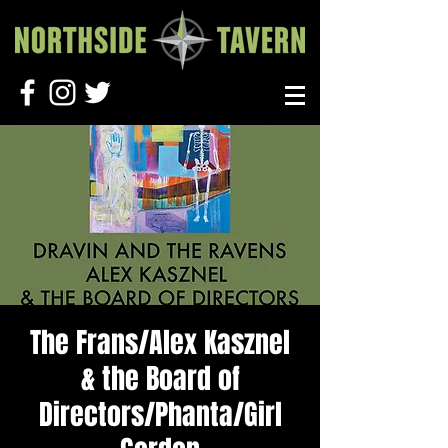
The Frans/Alex Kasznel
& the Board of
Directors/Phanta/Girl