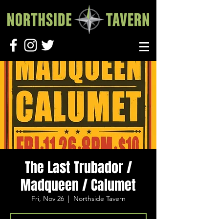
The Last Trubador /
Madqueen / Calumet
Fri, Nov 26
  |  
Northside Tavern