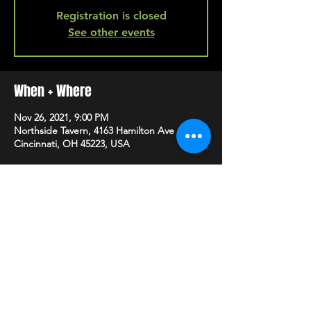
Registration is closed
See other events
When + Where
Nov 26, 2021, 9:00 PM
Northside Tavern, 4163 Hamilton Ave A,
Cincinnati, OH 45223, USA
SHARE
HAPPY HOUR EVERY MONDAY-SATURDAY