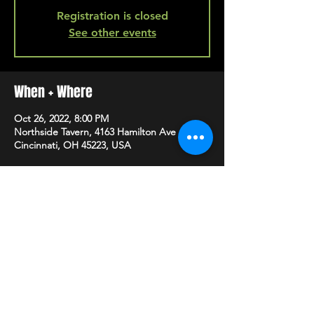
Registration is closed
See other events
When + Where
Oct 26, 2022, 8:00 PM
Northside Tavern, 4163 Hamilton Ave A,
Cincinnati, OH 45223, USA
SHARE
HAPPY HOUR EVERY MONDAY-SATURDAY