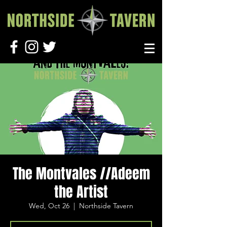
The Montvales //Adeem
the Artist
Wed, Oct 26
  |  
Northside Tavern