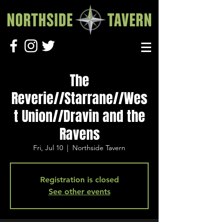
The
Reverie//Starrane//Wes
t Union//Dravin and the
Ravens
Fri, Jul 10
  |  
Northside Tavern
Registration is closed
See other events