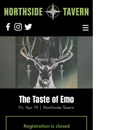
The Taste of Emo
Fri, Apr 19
  |  
Northside Tavern
Registration is closed