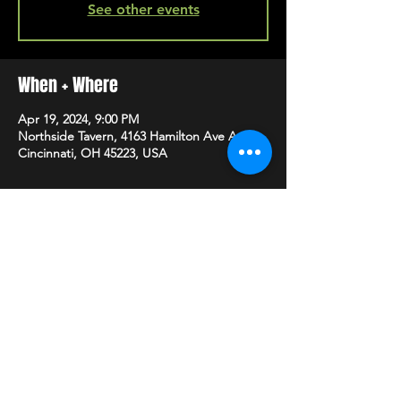
See other events
When + Where
Apr 19, 2024, 9:00 PM
Northside Tavern, 4163 Hamilton Ave A,
Cincinnati, OH 45223, USA
SHARE
HAPPY HOUR EVERY MONDAY-SATURDAY
5-8PM
©2020 BY NORTHSIDE TAVERN