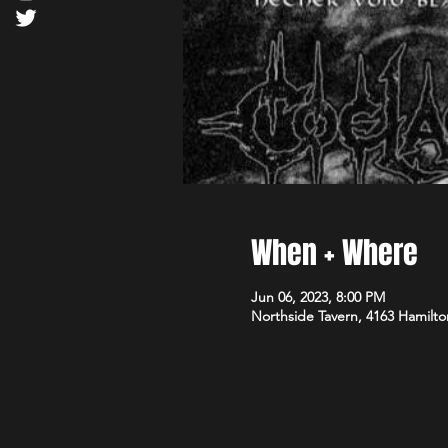
When + Where
Jun 06, 2023, 8:00 PM
Northside Tavern, 4163 Hamilto