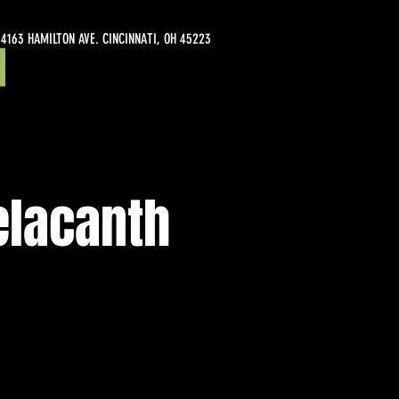
4163 HAMILTON AVE. CINCINNATI, OH 45223
elacanth