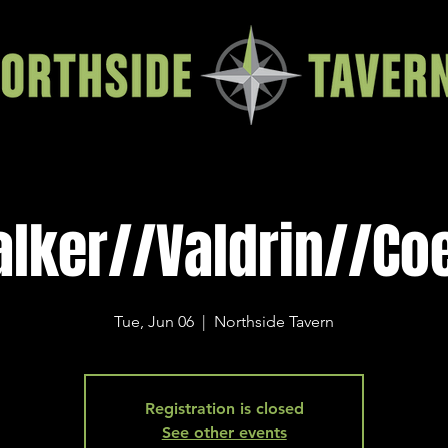
lker//Valdrin//Co
Tue, Jun 06
  |  
Northside Tavern
Registration is closed
See other events