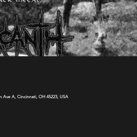
n Ave A, Cincinnati, OH 45223, USA