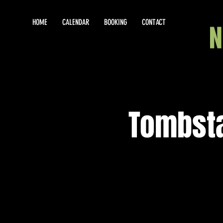
HOME
CALENDAR
BOOKING
CONTACT
Tombsta