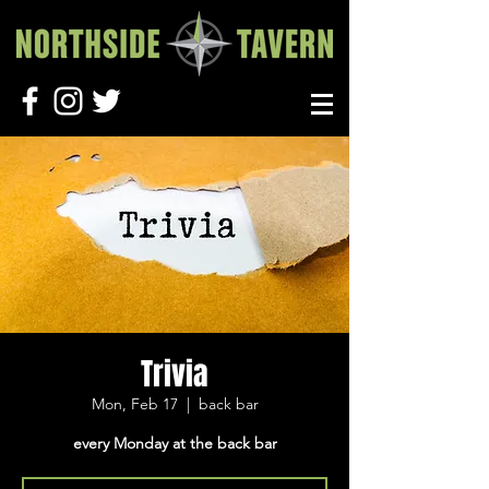
Trivia
Mon, Feb 17
  |  
back bar
every Monday at the back bar