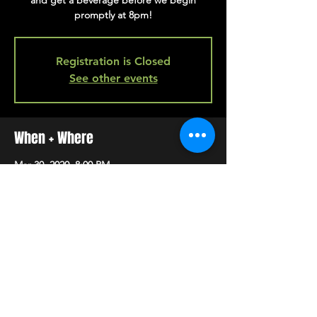
and get a beverage before we begin
promptly at 8pm!
Registration is Closed
See other events
When + Where
Mar 30, 2020, 8:00 PM
back bar
SHARE
HAPPY HOUR EVERY MONDAY-SATURDAY