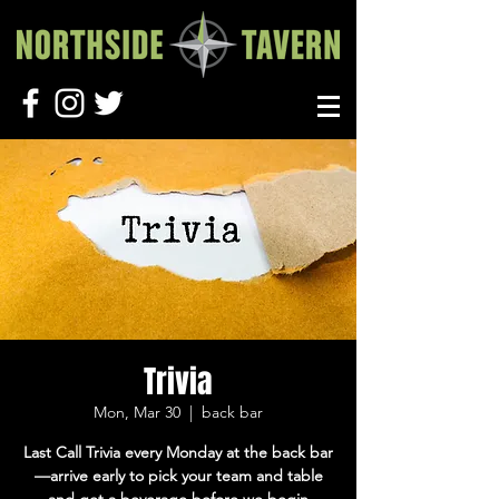
Trivia
Mon, Mar 30
  |  
back bar
Last Call Trivia every Monday at the back bar
—arrive early to pick your team and table