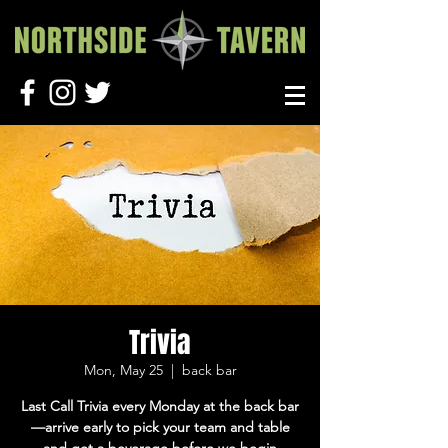
Trivia
Mon, May 25
  |  
back bar
Last Call Trivia every Monday at the back bar
—arrive early to pick your team and table