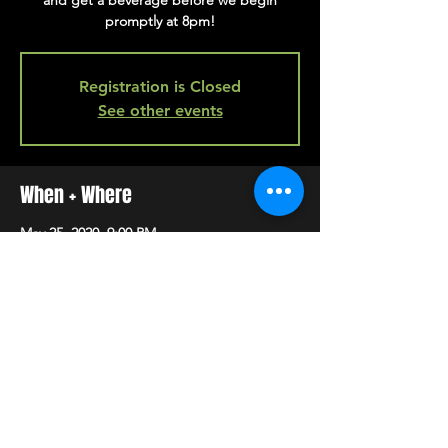
and get a beverage before we begin
promptly at 8pm!
Registration is Closed
See other events
When + Where
May 25, 2020, 9:00 PM
back bar
SHARE
HAPPY HOUR EVERY MONDAY-SATURDAY