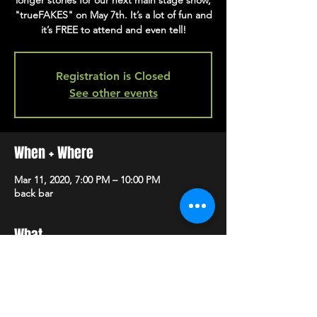
longer stories for our next main stage show,
"trueFAKES" on May 7th. It’s a lot of fun and
it’s FREE to attend and even tell!
Registration is Closed
See other events
When + Where
Mar 11, 2020, 7:00 PM – 10:00 PM
back bar
What
Register to tell your story 
here
! 
For more info, visit 
facebook
.