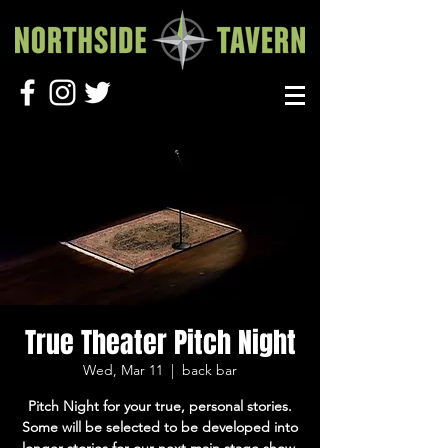
True Theater Pitch Night
Wed, Mar 11
  |  
back bar
Pitch Night for your true, personal stories.
Some will be selected to be developed into