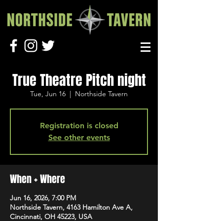
True Theatre Pitch night
Tue, Jun 16
  |  
Northside Tavern
Registration is closed
See other events
When + Where
Jun 16, 2026, 7:00 PM
Northside Tavern, 4163 Hamilton Ave A,
Cincinnati, OH 45223, USA