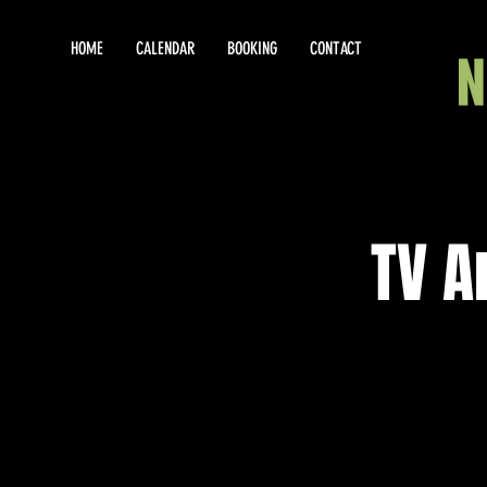
HOME
CALENDAR
BOOKING
CONTACT
TV A