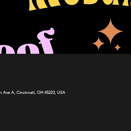
n Ave A, Cincinnati, OH 45223, USA