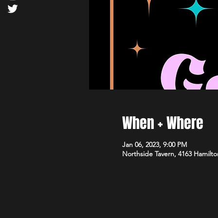
When + Where
Jan 06, 2023, 9:00 PM
Northside Tavern, 4163 Hamilto