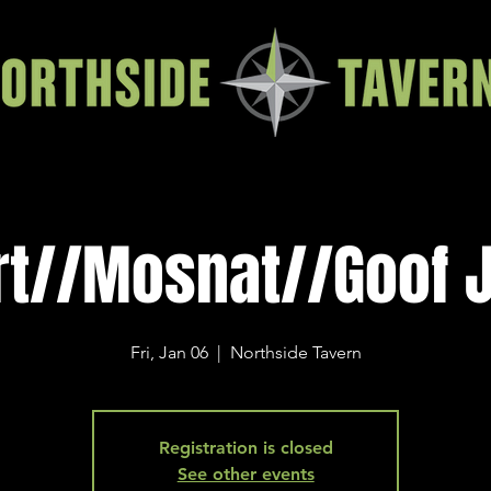
rt//Mosnat//Goof 
Fri, Jan 06
  |  
Northside Tavern
Registration is closed
See other events