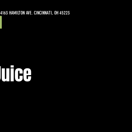
4163 HAMILTON AVE. CINCINNATI, OH 45223
Juice